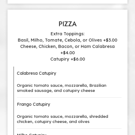
PIZZA
Extra Toppings:
Basil, Milho, Tomate, Cebola, or Olives +$3.00
Cheese, Chicken, Bacon, or Ham Calabresa
+$4.00
Catupiry +$6.00
Calabresa Catupiry
Organic tomato sauce, mozzarella, Brazilian
smoked sausage, and catupiry cheese
Frango Catupiry
Organic tomato sauce, mozzarella, shredded
chicken, catupiry cheese, and olives