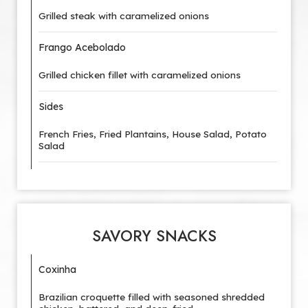
Grilled steak with caramelized onions
Frango Acebolado
Grilled chicken fillet with caramelized onions
Sides
French Fries, Fried Plantains, House Salad, Potato
Salad
SAVORY SNACKS
Coxinha
Brazilian croquette filled with seasoned shredded