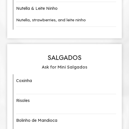
Nutella & Leite Ninho
Nutella, strawberries, and leite ninho
SALGADOS
Ask for Mini Salgados
Coxinha
Risoles
Bolinho de Mandioca