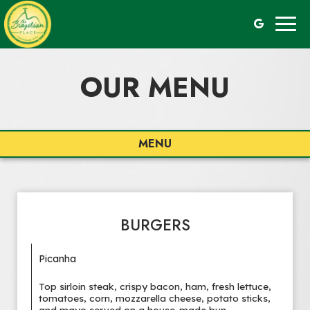
Togg
navig
OUR MENU
MENU
BURGERS
Picanha
Top sirloin steak, crispy bacon, ham, fresh lettuce,
tomatoes, corn, mozzarella cheese, potato sticks,
and mayo served on a house-made bun