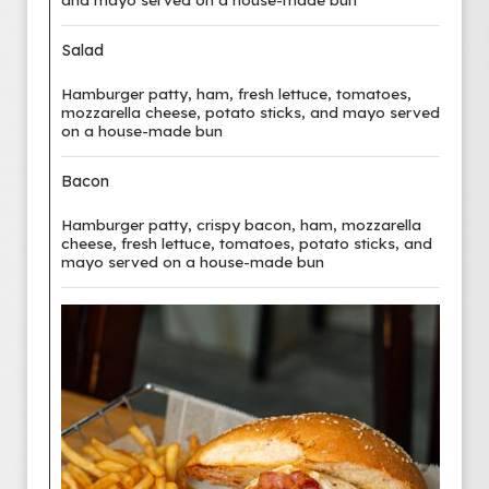
Salad
Hamburger patty, ham, fresh lettuce, tomatoes,
mozzarella cheese, potato sticks, and mayo served
on a house-made bun
Bacon
Hamburger patty, crispy bacon, ham, mozzarella
cheese, fresh lettuce, tomatoes, potato sticks, and
mayo served on a house-made bun