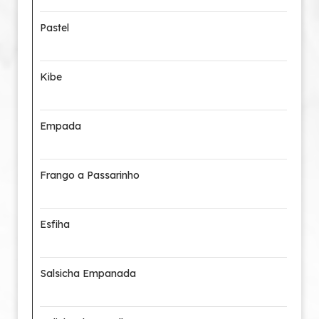
Pastel
Kibe
Empada
Frango a Passarinho
Esfiha
Salsicha Empanada