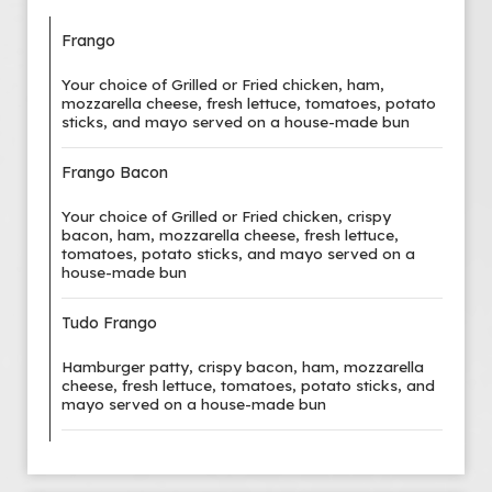
Frango
Your choice of Grilled or Fried chicken, ham,
mozzarella cheese, fresh lettuce, tomatoes, potato
sticks, and mayo served on a house-made bun
Frango Bacon
Your choice of Grilled or Fried chicken, crispy
bacon, ham, mozzarella cheese, fresh lettuce,
tomatoes, potato sticks, and mayo served on a
house-made bun
Tudo Frango
Hamburger patty, crispy bacon, ham, mozzarella
cheese, fresh lettuce, tomatoes, potato sticks, and
mayo served on a house-made bun