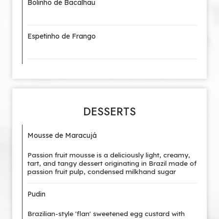
Bolinho de Bacalhau
Espetinho de Frango
DESSERTS
Mousse de Maracujá
Passion fruit mousse is a deliciously light, creamy,
tart, and tangy dessert originating in Brazil made of
passion fruit pulp, condensed milkhand sugar
Pudin
Brazilian-style 'flan' sweetened egg custard with