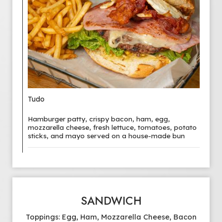
Tudo
Hamburger patty, crispy bacon, ham, egg,
mozzarella cheese, fresh lettuce, tomatoes, potato
sticks, and mayo served on a house-made bun
SANDWICH
Toppings: Egg, Ham, Mozzarella Cheese, Bacon