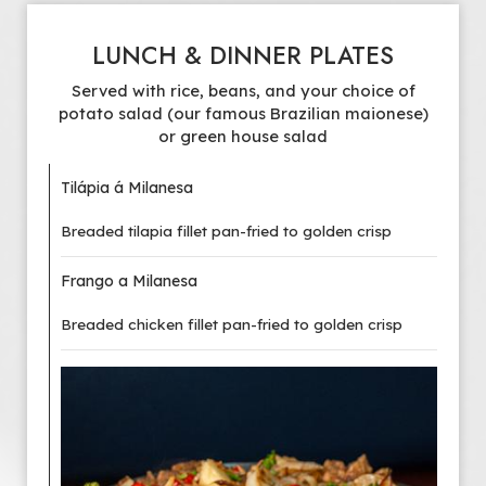
LUNCH & DINNER PLATES
Served with rice, beans, and your choice of
potato salad (our famous Brazilian maionese)
or green house salad
Tilápia á Milanesa
Breaded tilapia fillet pan-fried to golden crisp
Frango a Milanesa
Breaded chicken fillet pan-fried to golden crisp