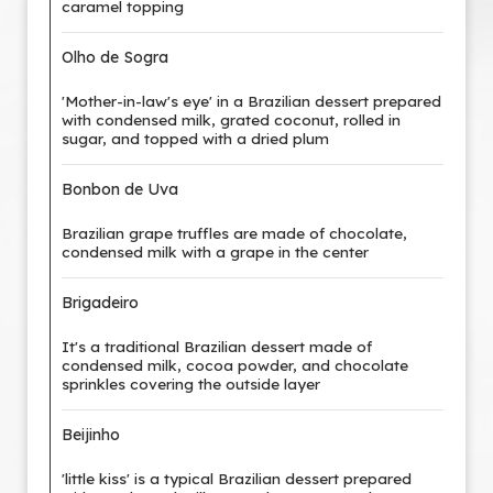
caramel topping
Olho de Sogra
'Mother-in-law's eye' in a Brazilian dessert prepared
with condensed milk, grated coconut, rolled in
sugar, and topped with a dried plum
Bonbon de Uva
Brazilian grape truffles are made of chocolate,
condensed milk with a grape in the center
Brigadeiro
It's a traditional Brazilian dessert made of
condensed milk, cocoa powder, and chocolate
sprinkles covering the outside layer
Beijinho
'little kiss' is a typical Brazilian dessert prepared