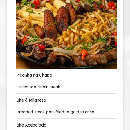
Picanha na Chapa
Grilled top sirloin steak
Bife á Milanesa
Breaded steak pan-fried to golden crisp
Bife Acebolado