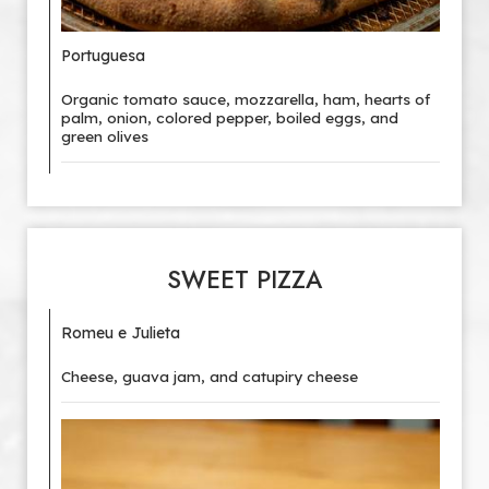
Portuguesa
Organic tomato sauce, mozzarella, ham, hearts of
palm, onion, colored pepper, boiled eggs, and
green olives
SWEET PIZZA
Romeu e Julieta
Cheese, guava jam, and catupiry cheese