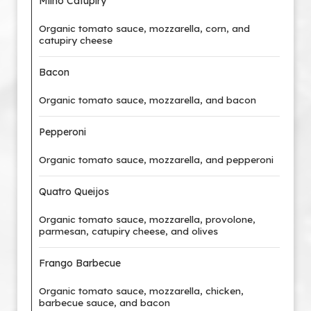
Milho Catupiry
Organic tomato sauce, mozzarella, corn, and
catupiry cheese
Bacon
Organic tomato sauce, mozzarella, and bacon
Pepperoni
Organic tomato sauce, mozzarella, and pepperoni
Quatro Queijos
Organic tomato sauce, mozzarella, provolone,
parmesan, catupiry cheese, and olives
Frango Barbecue
Organic tomato sauce, mozzarella, chicken,
barbecue sauce, and bacon