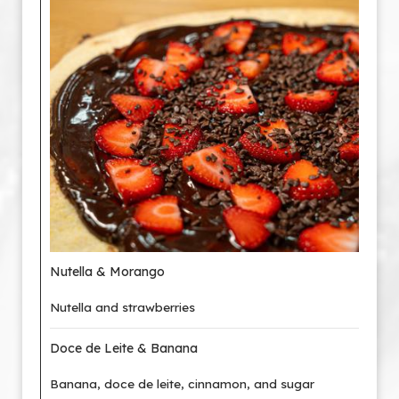
Nutella & Morango
Nutella and strawberries
Doce de Leite & Banana
Banana, doce de leite, cinnamon, and sugar