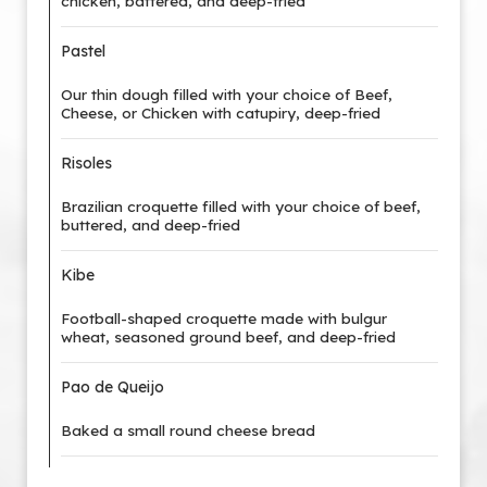
chicken, battered, and deep-fried
Pastel
Our thin dough filled with your choice of Beef,
Cheese, or Chicken with catupiry, deep-fried
Risoles
Brazilian croquette filled with your choice of beef,
buttered, and deep-fried
Kibe
Football-shaped croquette made with bulgur
wheat, seasoned ground beef, and deep-fried
Pao de Queijo
Baked a small round cheese bread