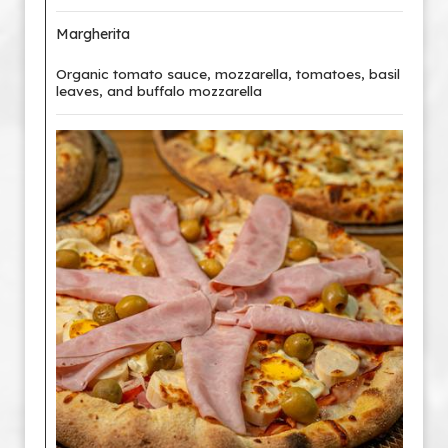
Margherita
Organic tomato sauce, mozzarella, tomatoes, basil
leaves, and buffalo mozzarella