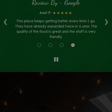
Review By - Google
Axel P:
‹
›
h
This place keeps getting better every time I go.
F
 so
They have already expanded twice in a year. The
su
quality of the food is great and the staff is very
friendly.