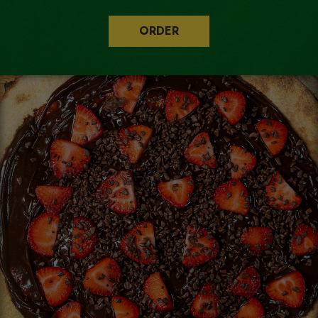
ORDER