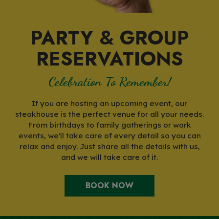
PARTY & GROUP
RESERVATIONS
Celebration To Remember!
If you are hosting an upcoming event, our
steakhouse is the perfect venue for all your needs.
From birthdays to family gatherings or work
events, we'll take care of every detail so you can
relax and enjoy. Just share all the details with us,
and we will take care of it.
BOOK NOW