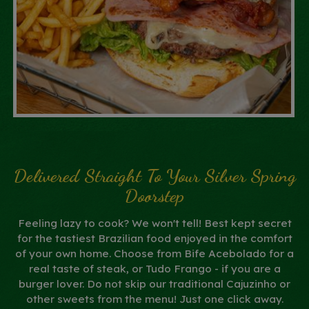
Delivered Straight To Your Silver Spring
Doorstep
Feeling lazy to cook? We won't tell! Best kept secret
for the tastiest Brazilian food enjoyed in the comfort
of your own home. Choose from Bife Acebolado for a
real taste of steak, or Tudo Frango - if you are a
burger lover. Do not skip our traditional Cajuzinho or
other sweets from the menu! Just one click away.