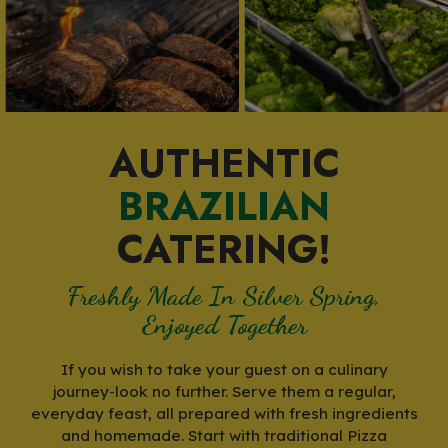
AUTHENTIC
BRAZILIAN
CATERING!
Freshly Made In Silver Spring,
Enjoyed Together
If you wish to take your guest on a culinary
journey-look no further. Serve them a regular,
everyday feast, all prepared with fresh ingredients
and homemade. Start with traditional Pizza