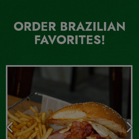
ORDER BRAZILIAN
FAVORITES!