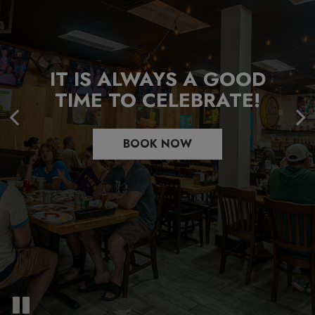
WHERE EVERY DISH
COMFORT FOOD
IT IS ALWAYS A GOOD
COMES WITH A SIDE OF
EVERYONE IS CRAVING
TIME TO CELEBRATE!
HISTORY
FOR
BOOK NOW
READ MORE
OUR MENU