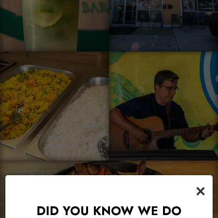
×
DID YOU KNOW WE DO