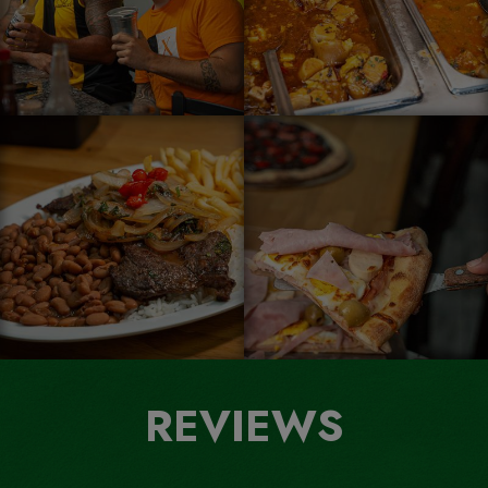
REVIEWS