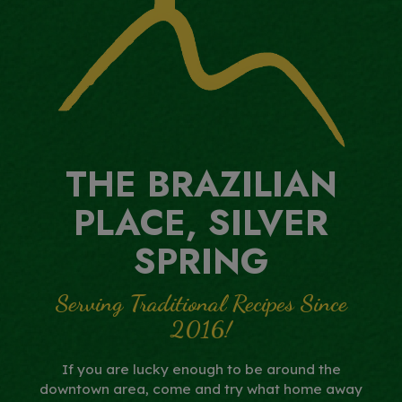
THE BRAZILIAN
PLACE, SILVER
SPRING
Serving Traditional Recipes Since
2016!
If you are lucky enough to be around the
downtown area, come and try what home away