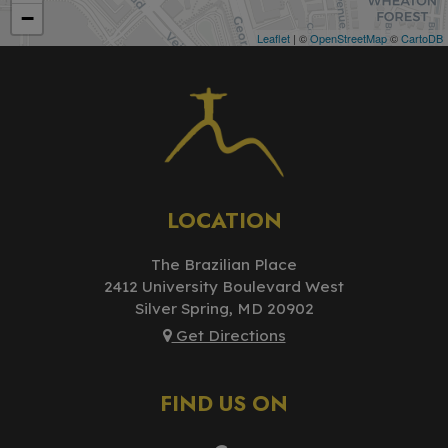
−
Leaflet
| ©
OpenStreetMap
©
CartoDB
LOCATION
The Brazilian Place
2412 University Boulevard West
Silver Spring, MD
20902
Get Directions
FIND US ON