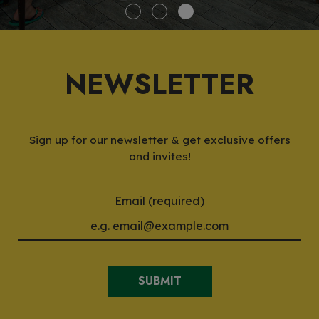
NEWSLETTER
Sign up for our newsletter & get exclusive offers
and invites!
Email (required)
SUBMIT