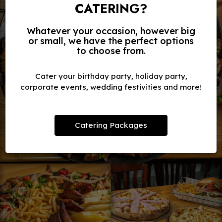
CATERING?
Whatever your occasion, however big
or small, we have the perfect options
to choose from.
Cater your birthday party, holiday party,
corporate events, wedding festivities and more!
Catering Packages