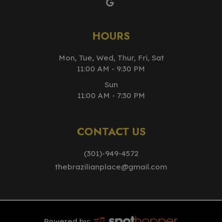
HOURS
Mon, Tue, Wed, Thur, Fri, Sat
11:00 AM - 9:30 PM
Sun
11:00 AM - 7:30 PM
CONTACT US
(301)-949-4572
thebrazilianplace@gmail.com
Powered by: