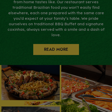
from home tastes like. Our restaurant serves
traditional Brazilian food you won’t easily find
elsewhere, each one prepared with the same care
you’d expect at your family’s table. We pride
ourselves on traditional BBQ Buffet and signature
coxinhas, always served with a smile and a dash of
love.
READ MORE