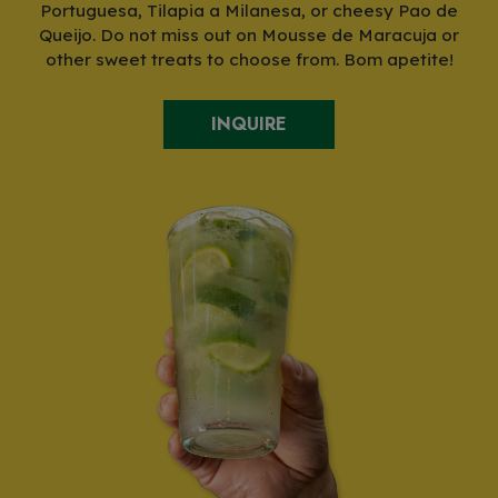
Portuguesa, Tilapia a Milanesa, or cheesy Pao de
Queijo. Do not miss out on Mousse de Maracuja or
other sweet treats to choose from. Bom apetite!
INQUIRE